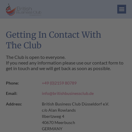
Getting In Contact With
The Club
The Club is open to everyone.
If you need any information please use our contact form to
get in touch and we will get back as soon as possible.
Phone:
+49 (0)2159 80789
Email:
info@britishbusinessclub.de
Address:
British Business Club Düsseldorf e.V.
c/o Alan Rowlands
Ilbertzweg 4
40670 Meerbusch
GERMANY