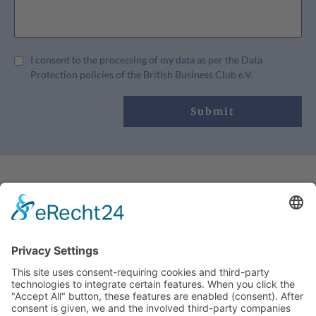
I consent to the processing of my data as per the Data
Protection policies of the British Business Club e.V.
Submit
OUR CONTACT:
info@britishbusinessclub.de
+49 (0)2159 80789