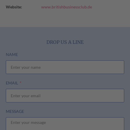
Website:
www.britishbusinessclub.de
DROP US A LINE
NAME
EMAIL
MESSAGE