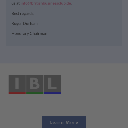
us at
info@britishbusinessclub.de
.
Best regards,
Roger Durham
Honorary Chairman
Learn More