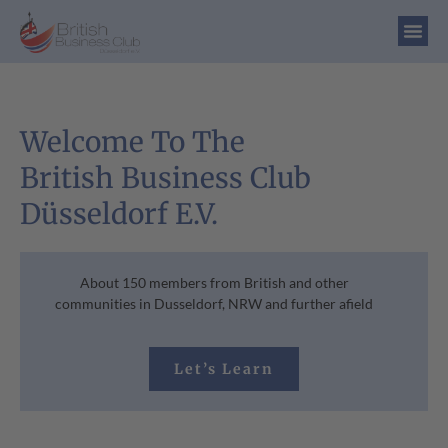
Welcome To The
British Business Club
Düsseldorf E.V.
About 150 members from British and other
communities in Dusseldorf, NRW and further afield
Let’s Learn