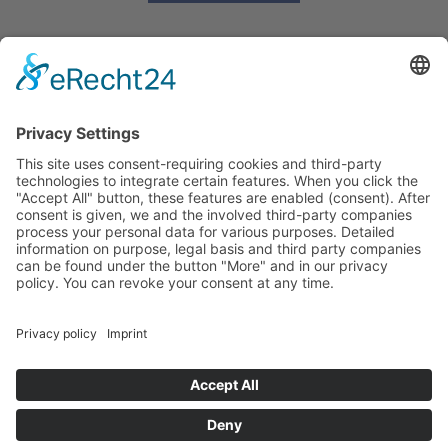
OUR CONTACT:
info@britishbusinessclub.de
+49 (0)2159 80789
OUR ADDRESS:
British Business Club Düsseldorf e.V.
c/o Alan Rowlands
Ilbertzweg 4
40670 Meerbusch
GERMANY