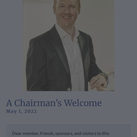
A Chairman's Welcome
May 1, 2022
Dear member, friends, sponsors, and visitors to this