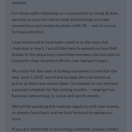
website,
For those with citizenship or a connection to Great Britain,
we exist as a social club to meet and exhange, to make
connections and enable business with UK – and of course
to have some fun!
I was honoured to have been voted in as the new club
chairman in April. I would like here to extend my heartfelt
thanks to the departing committee members Ian and also to
Louisa for their excellent efforts over the last 4 years.
My vision for this year is to keep ourselves current for the
new ‘post-CoViD’ world and to keep the club events as
active as they have always been. I’m pleased to say we have
a packed schedule for the coming months – ranging from
business networking, to social and sports events.
We will be updating this website regularly with new events,
so please check back and we look forward to seeing you
soon.
If you are interested in becoming a member, please contact